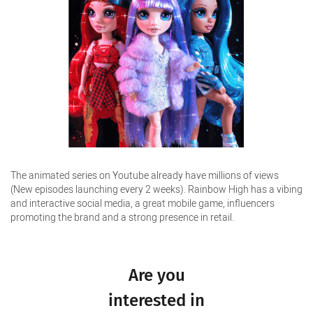
The animated series on Youtube already have millions of views
(New episodes launching every 2 weeks). Rainbow High has a vibing
and interactive social media, a great mobile game, influencers
promoting the brand and a strong presence in retail.
Are you
interested in