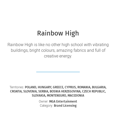
Rainbow High
Rainbow High is like no other high school with vibrating
buildings, bright colours, amazing fabrics and full of
creative energy.
Territories:
POLAND, HUNGARY, GREECE, CYPRUS, ROMANIA, BULGARIA,
CROATIA, SLOVENIA, SERBIA, BOSNIA HERZEGOVINA, CZECH REPUBLIC,
SLOVAKIA, MONTENEGRO, MACEDONIA
Owner:
MGA Entertainment
Category:
Brand Licensing