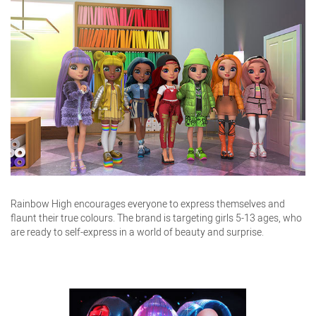
Rainbow High encourages everyone to express themselves and
flaunt their true colours. The brand is targeting girls 5-13 ages, who
are ready to self-express in a world of beauty and surprise.