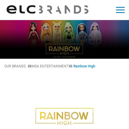
OUR BRANDS:
MGA ENTERTAINMENT
Rainbow High