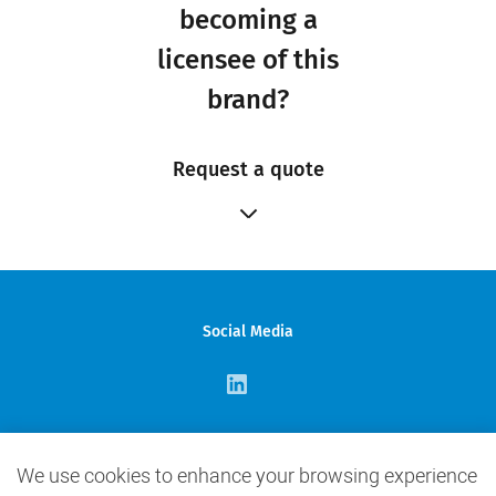
becoming a
licensee of this
brand?
Request a quote
Social Media
Contact Us
We use cookies to enhance your browsing experience
info@elcbrands.com