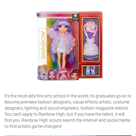
It’s the most elite fine arts school in the world, its graduates go on to
become premiere fashion designers, visual-effects artists, costume
designers, lighting and sound engineers, fashion magazine editors…
You can’t apply to Rainbow High, but if you have the talent, it will
find you. Rainbow High scouts search the internet and social media
to find artistic game-changers!